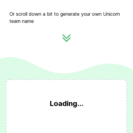
Or scroll down a bit to generate your own Unicorn
team name
Loading...