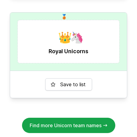
🥉
👑
🦄
Royal Unicorns
Save to list
Find more Unicorn team names