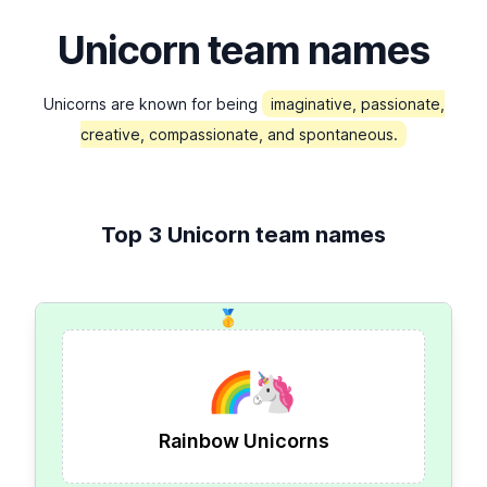
Unicorn team names
Unicorns are known for being
imaginative, passionate,
creative, compassionate, and spontaneous.
Top 3 Unicorn team names
🥇
🌈
🦄
Rainbow Unicorns