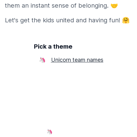
them an instant sense of belonging. 🤝
Let's get the kids united and having fun! 🤗
Pick a theme
🦄
Unicorn team names
🦄