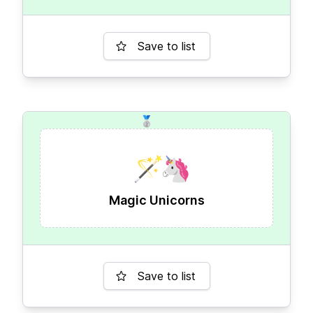
Save to list
🥈
🪄
🦄
Magic Unicorns
Save to list