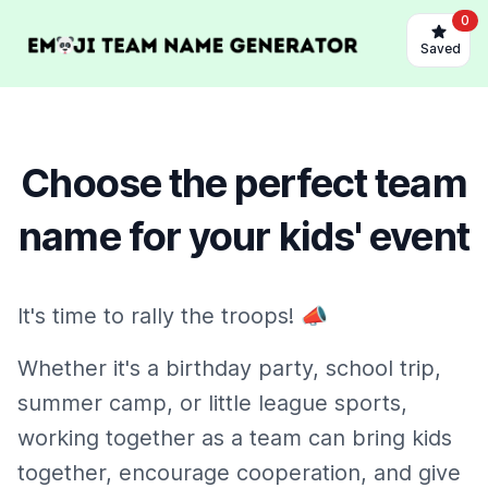
0
Saved
Choose the perfect team
name for your kids' event
It's time to rally the troops! 📣
Whether it's a birthday party, school trip,
summer camp, or little league sports,
working together as a team can bring kids
together, encourage cooperation, and give