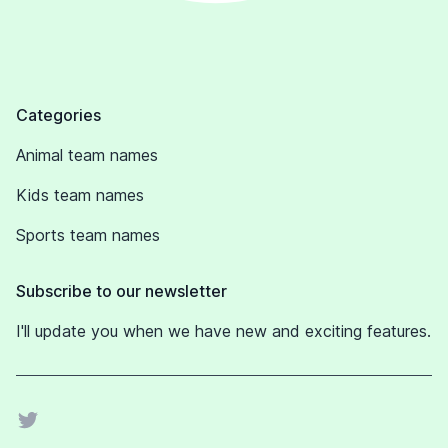
Footer
Categories
Animal team names
Kids team names
Sports team names
Subscribe to our newsletter
I'll update you when we have new and exciting features.
Twitter