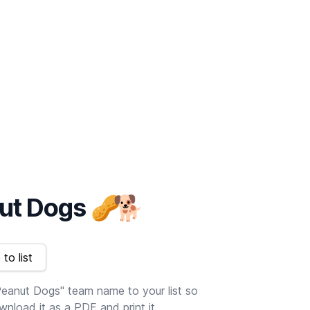
ut Dogs
🥜
🐕
to list
eanut Dogs" team name to your list so
nload it as a PDF and print it.