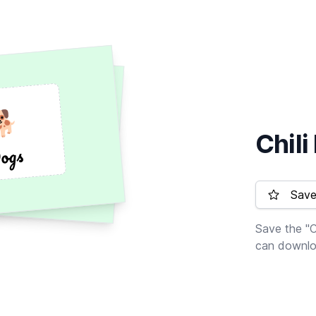
🐕
🐕
Chil
Dogs
ogs
Save 
Save the "C
can downloa