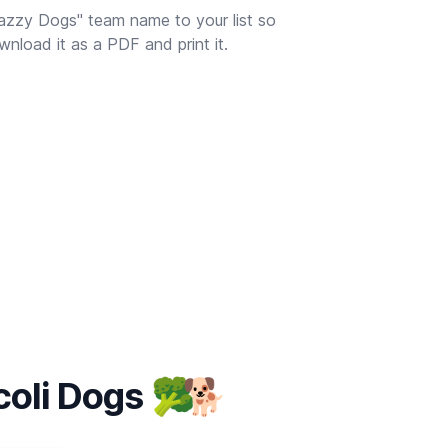
azzy Dogs" team name to your list so
nload it as a PDF and print it.
coli Dogs
🥦
🐕