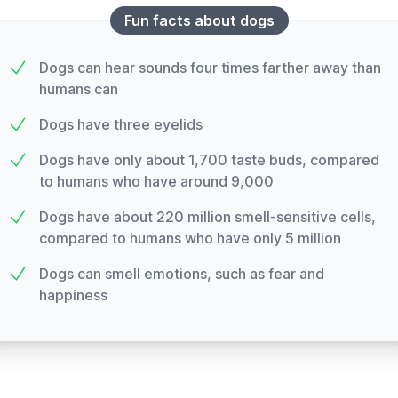
Fun facts about dogs
Dogs can hear sounds four times farther away than
humans can
Dogs have three eyelids
Dogs have only about 1,700 taste buds, compared
to humans who have around 9,000
Dogs have about 220 million smell-sensitive cells,
compared to humans who have only 5 million
Dogs can smell emotions, such as fear and
happiness