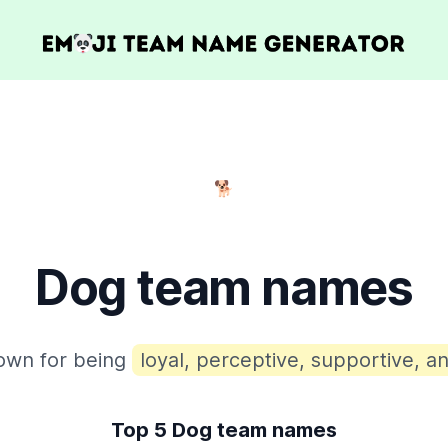
🐕
Dog team names
own for being
loyal, perceptive, supportive, an
Top 5 Dog team names