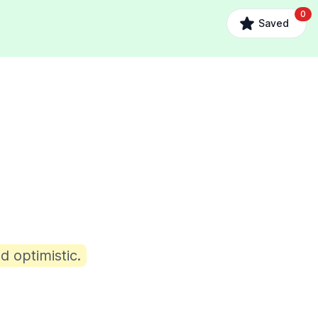
0
Saved
d optimistic.