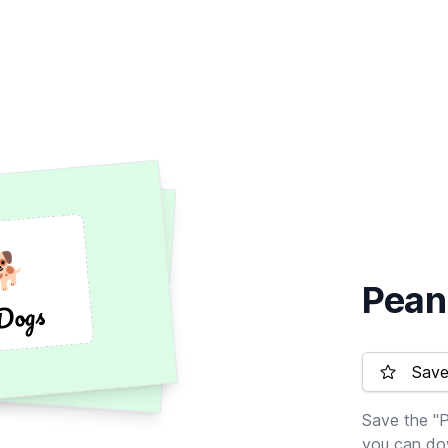
🐕
🐕
Pean
Dogs
Dogs
Save 
Save the "P
you can dow