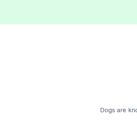
Dogs are kn