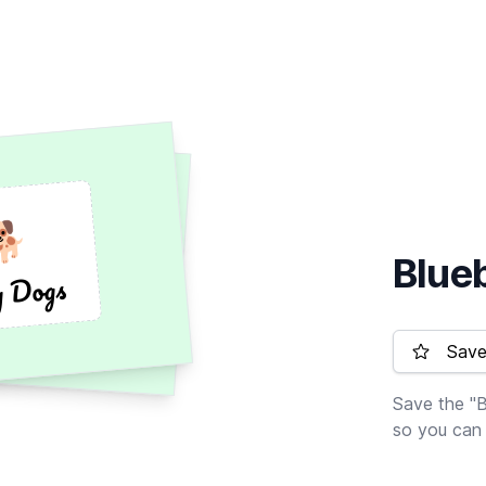
🐕
🐕
Blue
y Dogs
y Dogs
Save 
Save the "B
so you can 