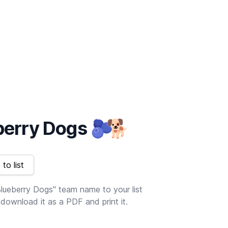
berry Dogs
🫐
🐕
to list
lueberry Dogs" team name to your list
download it as a PDF and print it.