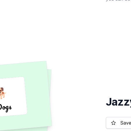
🐕
🐕
Jazz
Dogs
Dogs
Save 