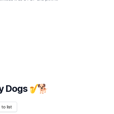
y Dogs
🎷
🐕
to list