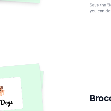
Save the "J
you can dow
🐕
🐕
Broc
 Dogs
 Dogs