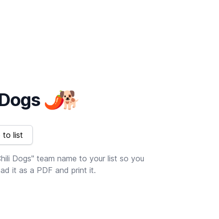
i Dogs
🌶
🐕
to list
hili Dogs" team name to your list so you
d it as a PDF and print it.