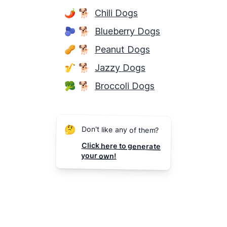
🌶
🐕
Chili Dogs
🫐
🐕
Blueberry Dogs
🥜
🐕
Peanut Dogs
🎷
🐕
Jazzy Dogs
🥦
🐕
Broccoli Dogs
🤔
Don't like any of them?
Click here to generate
your own!